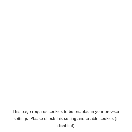
This page requires cookies to be enabled in your browser
settings. Please check this setting and enable cookies (if
disabled)