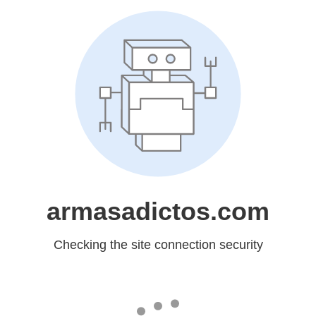
armasadictos.com
Checking the site connection security