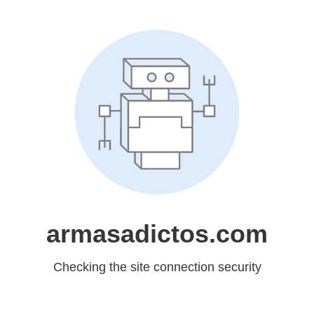
armasadictos.com
Checking the site connection security